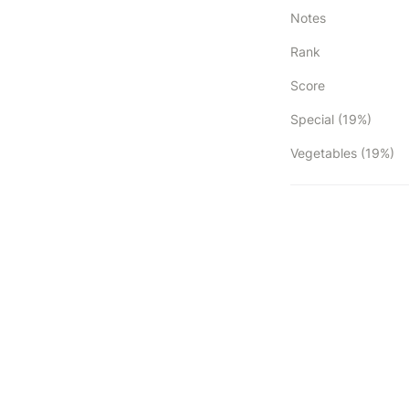
Notes
Rank
Score
Special (19%)
Vegetables (19%)