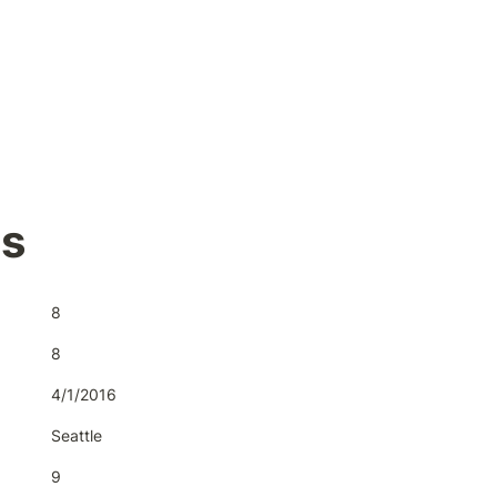
's
8
8
4/1/2016
Seattle
9