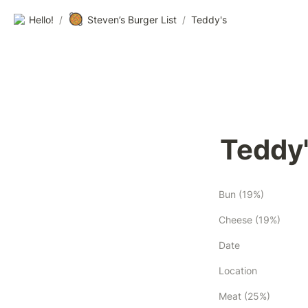
🥘
Hello!
/
Steven’s Burger List
/
Teddy's
Teddy
Bun (19%)
Cheese (19%)
Date
Location
Meat (25%)