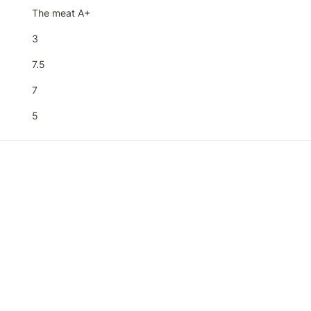
The meat A+
3
7.5
7
5