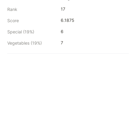
17
Rank
6.1875
Score
6
Special (19%)
7
Vegetables (19%)