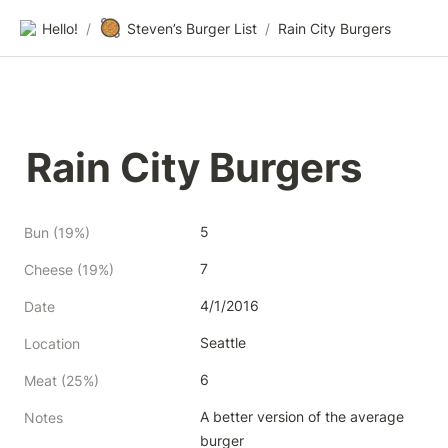
🥘
Hello!
/
Steven’s Burger List
/
Rain City Burgers
Rain City Burgers
5
Bun (19%)
7
Cheese (19%)
4/1/2016
Date
Seattle
Location
6
Meat (25%)
A better version of the average 
Notes
burger