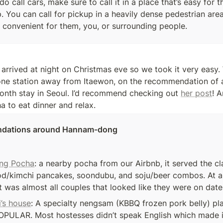
 do call cars, make sure to call it in a place that’s easy for t
. You can call for pickup in a heavily dense pedestrian are
 convenient for them, you, or surrounding people. 
one station away from Itaewon, on the recommendation of a 
nth stay in Seoul. I’d recommend checking out 
her post
! 
a to eat dinner and relax. 
dations around Hannam-dong
ng Pocha
: a nearby pocha from our Airbnb, it served the cla
od/kimchi pancakes, soondubu, and soju/beer combos. At a
it was almost all couples that looked like they were on date
i’s house
: A specialty nengsam (KBBQ frozen pork belly) plac
PULAR. Most hostesses didn’t speak English which made it