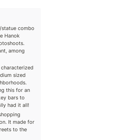
ce/statue combo 
he Hanok 
otoshoots. 
ant, among 
 characterized 
dium sized 
ghborhoods. 
g this for an 
ey bars to 
y had it all!
shopping 
. It made for 
eets to the 