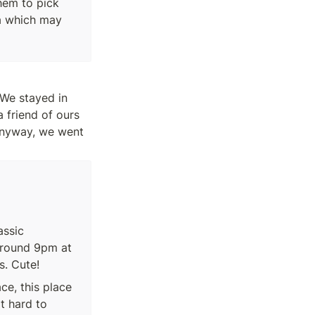
hem to pick 
a which may 
The first day, we arrived at night on Christmas eve so we took it very easy. We stayed in 
friend of ours 
Anyway, we went 
ssic 
round 9pm at 
s. Cute!
e, this place 
 hard to 