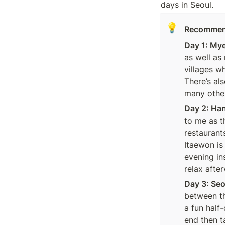
days in Seoul.  
💡
Recommende
Day 1: My
as well as
villages w
There’s al
many others
Day 2: Ha
to me as t
restaurant
Itaewon is 
evening in
relax afte
Day 3: Se
between th
a fun half
end then t