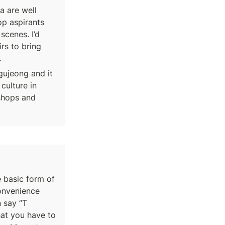
 are well 
p aspirants 
cenes. I’d 
rs to bring 
.
gujeong and it 
culture in 
shops and 
e basic form of 
nvenience 
 say “T 
at you have to 