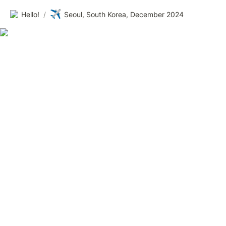
✈️
Hello!
/
Seoul, South Korea, December 2024