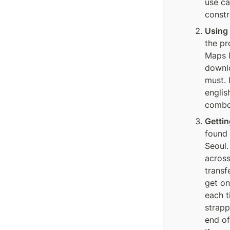
use ca
constr
Using
the pr
Maps l
downlo
must. 
englis
combo
Gettin
found 
Seoul.
across
transf
get on
each t
strapp
end of