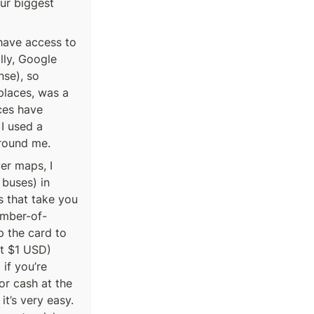
r biggest 
ave access to 
ly, Google 
se), so 
laces, was a 
ces have 
I used a 
round me.
r maps, I 
buses) in 
 that take you 
umber-of-
 the card to 
t $1 USD) 
f you’re 
r cash at the 
t’s very easy. 