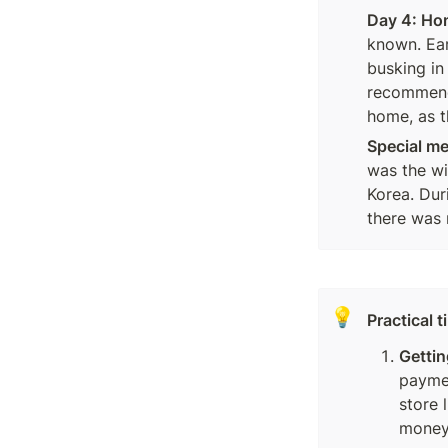
Day 4: Ho
known. Ear
busking in
recommend 
home, as t
Special m
was the wil
Korea. Dur
there was 
💡
Practical 
Gettin
paymen
store 
money?