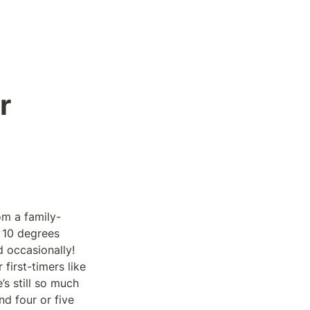
 
om a family-
 10 degrees 
occasionally! 
irst-timers like 
 still so much 
d four or five 