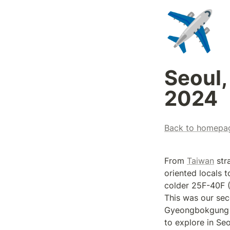
✈️
Seoul,
2024
Back to homepa
From 
Taiwan
 str
oriented locals 
colder 25F-40F (
This was our sec
Gyeongbokgung Pa
to explore in Seo