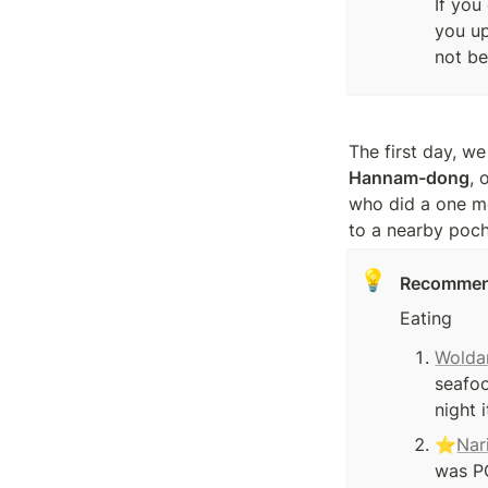
If you
you up
not be
Hannam-dong
, 
who did a one mo
to a nearby poch
💡
Recommen
Eating
Wolda
seafo
night 
⭐
Nar
was PO