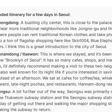
d itinerary for a few days in Seoul:
eongdong:
 A bustling city center, this is close to the pala
 near more traditional neighborhoods like Jongno-gu and t
here people can rent traditional Korean clothes and take ph
so a ton of flagship shopping here like Skin1004, Blue Eleph
. I think this is a great introduction to the city of Seoul. 
nnamdong / Itaewon: 
This is where we stayed, and it’s been
he “Brooklyn of Seoul”. It has so many cafes, shops, and me
s, I’d definitely recommend making a visit to these two nei
also well known for its night life if you’re interested in savin
stead of an afternoon. We sat at cafes for coffee/tea, whisk
rward, late-night pochas, and restaurants. Hannam-dong reall
ongsu:
 A bit further out of the way, Seongsu was primarily 
e Ttukseom subway station and the Seongsu subway station
-day of getting out there and walking the major shopping str
aking the subway to return. 