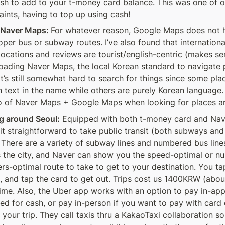
sh to add to your t-money card balance. This was one of ou
aints, having to top up using cash!
 Naver Maps: 
For whatever reason, Google Maps does not h
oper bus or subway routes. I’ve also found that international
ocations and reviews are tourist/english-centric (makes sen
ading Naver Maps, the local Korean standard to navigate p
It’s still somewhat hard to search for things since some pla
h text in the name while others are purely Korean language. 
 of Naver Maps + Google Maps when looking for places a
g around Seoul:
 Equipped with both t-money card and Nave
it straightforward to take public transit (both subways and 
 There are a variety of subway lines and numbered bus lines
 the city, and Naver can show you the speed-optimal or n
ers-optimal route to take to get to your destination. You tap
, and tap the card to get out. Trips cost us 1400KRW (abou
ime. Also, the Uber app works with an option to pay in-app i
ed for cash, or pay in-person if you want to pay with card o
 your trip. They call taxis thru a KakaoTaxi collaboration so i