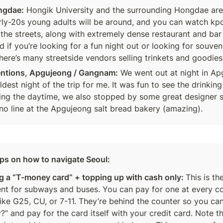
ngdae:
 Hongik University and the surrounding Hongdae area
ly-20s young adults will be around, and you can watch kpo
 the streets, along with extremely dense restaurant and bar s
if you’re looking for a fun night out or looking for souveni
here’s many streetside vendors selling trinkets and goodies
entions, Apgujeong / Gangnam:
 We went out at night in Ap
dest night of the trip for me. It was fun to see the drinking 
ing the daytime, we also stopped by some great designer 
no line at the Apgujeong salt bread bakery (amazing).
tips on how to navigate Seoul:
g a “T-money card” + topping up with cash only: 
This is th
t for subways and buses. You can pay for one at every co
like G25, CU, or 7-11. They’re behind the counter so you can
” and pay for the card itself with your credit card. Note th