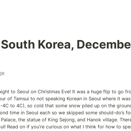
 South Korea, December
ge
aight to Seoul on Christmas Eve! It was a huge flip to go fr
tour of Tamsui to not speaking Korean in Seoul where it was
-4C to 4C), so cold that some snow piled up on the ground 
ond time in Seoul each so we skipped some should-do’s for f
lace, the statue of King Sejong, and Hanok village. There’s
ul! Read on if you’re curious on what I think for how to spen