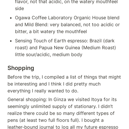
flavor, not that acidic, on the watery mouthfeel 
side
Ogawa Coffee Laboratory Organic House blend 
and Mild Blend: very balanced, not too acidic or 
bitter, a bit watery the mouthfeel
Sensing Touch of Earth espresso: Brazil (dark 
roast) and Papua New Guinea (Medium Roast) 
little sour/acidic, medium body
Shopping 
Before the trip, I compiled a list of things that might 
be interesting and I think I did pretty much 
everything I really wanted to do.
General shopping: In Ginza we visited Itoya for its 
seemingly unlimited supply of stationary. I didn’t 
realize there could be so many different types of 
pens (at least two full floors full). I bought a 
leather-bound journal to log all my future espresso 