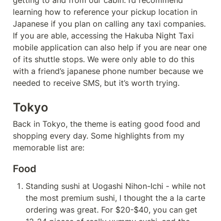
getting to and from our cabin. I’d recommend 
learning how to reference your pickup location in 
Japanese if you plan on calling any taxi companies. 
If you are able, accessing the Hakuba Night Taxi 
mobile application can also help if you are near one 
of its shuttle stops. We were only able to do this 
with a friend’s japanese phone number because we 
needed to receive SMS, but it’s worth trying.
Tokyo
Back in Tokyo, the theme is eating good food and 
shopping every day. Some highlights from my 
memorable list are:
Food
Standing sushi at Uogashi Nihon-Ichi - while not 
the most premium sushi, I thought the a la carte 
ordering was great. For $20-$40, you can get 