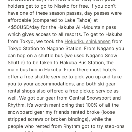
holders get to go to Niseko for free. If you don’t 
have one of these season passes, day passes were 
affordable (compared to Lake Tahoe) at 
<$50USD/day for the Hakuba All-Mountain pass 
which gives access to all resorts. To get to Hakuba 
from Tokyo, we took the 
Hokuriku shinkansen
 from 
Tokyo Station to Nagano Station. From Nagano you 
can hop on a shuttle bus (we used Nagano Snow 
Shuttle) to be taken to Hakuba Bus Station, the 
main bus hub in Hakuba. From there most hotels 
offer a free shuttle service to pick you up and take 
you to your accommodations, and both ski gear 
rental shops also offered a free pickup service as 
well. We got our gear from Central Snowsport and 
Rhythm. It’s worth mentioning that 100% of all the 
snowboard gear my friends rented broke (loose 
stripped screws or broken bindings), while the 
people who rented from Rhythm got to try step-ons 