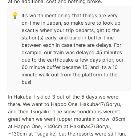
at no additional cost and nothing broke.
💡
It’s worth mentioning that things are very 
on-time in Japan, so make sure to look up 
exactly when your trip departs, get to the 
station(s) early, and build in buffer time 
between each in case there are delays. For 
example, our train was delayed 45 minutes 
due to the earthquake a few days prior, our 
60 minute buffer became 15, and it’s a 10 
minute walk out from the platform to the 
bus!
In Hakuba, I skiied 3 out of the 5 days we were 
there. We went to Happo One, Hakuba47/Goryu, 
and then Tsugaike. The snow conditions weren’t 
great when we went (upper mountain snow: 85cm 
at Happo One, ~140cm at Hakuba47/Goryu, 
~130cm at Tsugaike) but the resorts were still fun. 