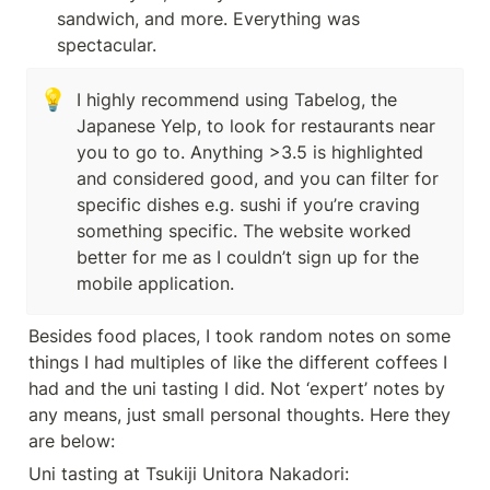
sandwich, and more. Everything was 
spectacular.
💡
I highly recommend using Tabelog, the 
Japanese Yelp, to look for restaurants near 
you to go to. Anything >3.5 is highlighted 
and considered good, and you can filter for 
specific dishes e.g. sushi if you’re craving 
something specific. The website worked 
better for me as I couldn’t sign up for the 
mobile application. 
Besides food places, I took random notes on some 
things I had multiples of like the different coffees I 
had and the uni tasting I did. Not ‘expert’ notes by 
any means, just small personal thoughts. Here they 
are below:
Uni tasting at Tsukiji Unitora Nakadori: