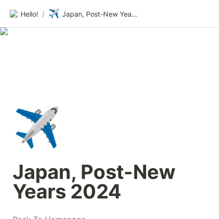
✈️
Hello!
/
Japan, Post-New Years 2024
✈️
Japan, Post-New 
Years 2024