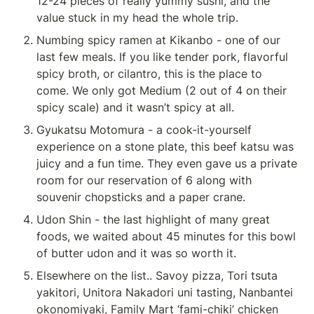
12-24 pieces of really yummy sushi, and the 
value stuck in my head the whole trip.
Numbing spicy ramen at Kikanbo - one of our 
last few meals. If you like tender pork, flavorful 
spicy broth, or cilantro, this is the place to 
come. We only got Medium (2 out of 4 on their 
spicy scale) and it wasn’t spicy at all.
Gyukatsu Motomura - a cook-it-yourself 
experience on a stone plate, this beef katsu was 
juicy and a fun time. They even gave us a private 
room for our reservation of 6 along with 
souvenir chopsticks and a paper crane.
Udon Shin - the last highlight of many great 
foods, we waited about 45 minutes for this bowl 
of butter udon and it was so worth it.
Elsewhere on the list.. Savoy pizza, Tori tsuta 
yakitori, Unitora Nakadori uni tasting, Nanbantei 
okonomiyaki, Family Mart ‘fami-chiki’ chicken 