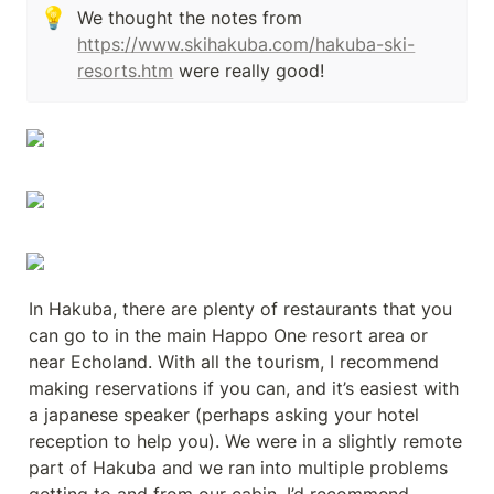
💡
We thought the notes from 
https://www.skihakuba.com/hakuba-ski-
resorts.htm
 were really good!
In Hakuba, there are plenty of restaurants that you 
can go to in the main Happo One resort area or 
near Echoland. With all the tourism, I recommend 
making reservations if you can, and it’s easiest with 
a japanese speaker (perhaps asking your hotel 
reception to help you). We were in a slightly remote 
part of Hakuba and we ran into multiple problems 