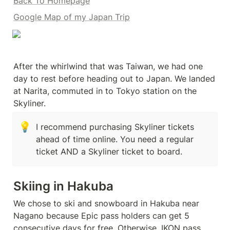
Back To Homepage
Google Map of my Japan Trip
After the whirlwind that was Taiwan, we had one 
day to rest before heading out to Japan. We landed 
at Narita, commuted in to Tokyo station on the 
Skyliner.
💡
I recommend purchasing Skyliner tickets 
ahead of time online. You need a regular 
ticket AND a Skyliner ticket to board. 
Skiing in Hakuba
We chose to ski and snowboard in Hakuba near 
Nagano because Epic pass holders can get 5 
consecutive days for free. Otherwise, IKON pass 