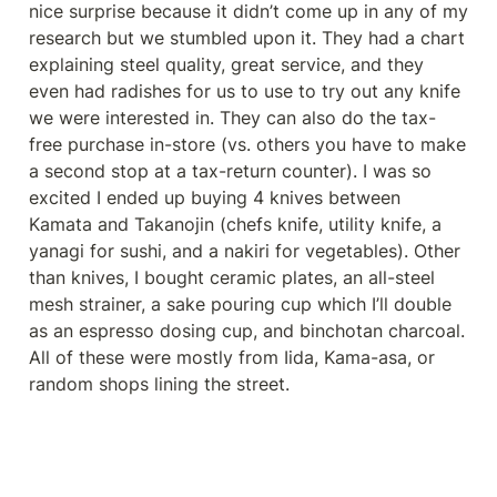
nice surprise because it didn’t come up in any of my 
research but we stumbled upon it. They had a chart 
explaining steel quality, great service, and they 
even had radishes for us to use to try out any knife 
we were interested in. They can also do the tax-
free purchase in-store (vs. others you have to make 
a second stop at a tax-return counter). I was so 
excited I ended up buying 4 knives between 
Kamata and Takanojin (chefs knife, utility knife, a 
yanagi for sushi, and a nakiri for vegetables). Other 
than knives, I bought ceramic plates, an all-steel 
mesh strainer, a sake pouring cup which I’ll double 
as an espresso dosing cup, and binchotan charcoal. 
All of these were mostly from Iida, Kama-asa, or 
random shops lining the street.