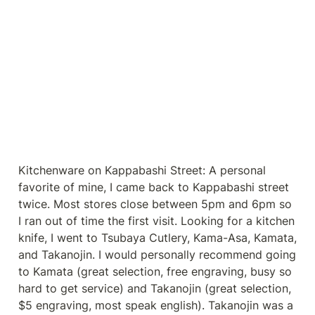
Kitchenware on Kappabashi Street: A personal 
favorite of mine, I came back to Kappabashi street 
twice. Most stores close between 5pm and 6pm so 
I ran out of time the first visit. Looking for a kitchen 
knife, I went to Tsubaya Cutlery, Kama-Asa, Kamata, 
and Takanojin. I would personally recommend going 
to Kamata (great selection, free engraving, busy so 
hard to get service) and Takanojin (great selection, 
$5 engraving, most speak english). Takanojin was a 