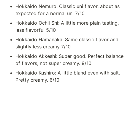
Hokkaido Nemuro: Classic uni flavor, about as 
expected for a normal uni 7/10
Hokkaido Ochii Shi: A little more plain tasting, 
less flavorful 5/10
Hokkaido Hamanaka: Same classic flavor and 
slightly less creamy 7/10
Hokkaido Akkeshi: Super good. Perfect balance 
of flavors, not super creamy. 9/10
Hokkaido Kushiro: A little bland even with salt. 
Pretty creamy. 6/10