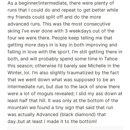
As a beginner/intermediate, there were plenty of 
runs that I could do and repeat to get better while 
my friends could split off and do the more 
advanced runs. This was the most consecutive 
skiing I’ve ever done with 3 weekdays out of the 
four we were there. People keep telling me that 
getting more days in is key in both improving and 
falling in love with the sport. I’m still getting there in 
both, and will probably spend some time in Tahoe 
this season; otherwise I’d barely see Michelle in the 
Winter, lol. I’m also slightly traumatized by the fact 
that we went down what was supposed to be an 
intermediate run, but due to the lack of snow there 
were a lot of moguls revealed; I slid my ass down at 
least half that hill. It was only at the bottom of the 
mountain we found a tiny sign that said that run 
was actually Advanced (black diamond) that 
day..but at least I made it to the bottom!