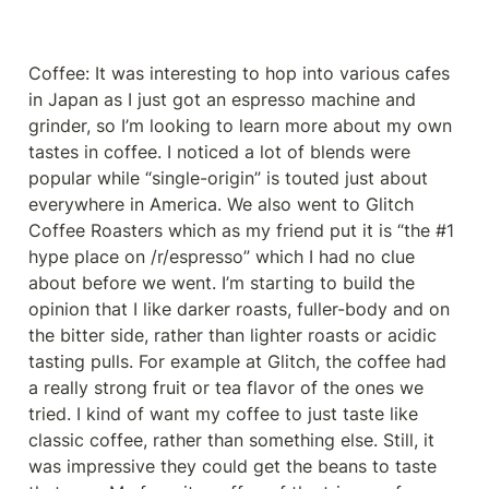
Coffee: It was interesting to hop into various cafes 
in Japan as I just got an espresso machine and 
grinder, so I’m looking to learn more about my own 
tastes in coffee. I noticed a lot of blends were 
popular while “single-origin” is touted just about 
everywhere in America. We also went to Glitch 
Coffee Roasters which as my friend put it is “the #1 
hype place on /r/espresso” which I had no clue 
about before we went. I’m starting to build the 
opinion that I like darker roasts, fuller-body and on 
the bitter side, rather than lighter roasts or acidic 
tasting pulls. For example at Glitch, the coffee had 
a really strong fruit or tea flavor of the ones we 
tried. I kind of want my coffee to just taste like 
classic coffee, rather than something else. Still, it 
was impressive they could get the beans to taste 