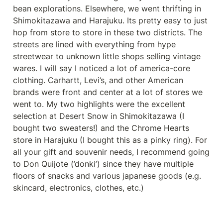
bean explorations. Elsewhere, we went thrifting in 
Shimokitazawa and Harajuku. Its pretty easy to just 
hop from store to store in these two districts. The 
streets are lined with everything from hype 
streetwear to unknown little shops selling vintage 
wares. I will say I noticed a lot of america-core 
clothing. Carhartt, Levi’s, and other American 
brands were front and center at a lot of stores we 
went to. My two highlights were the excellent 
selection at Desert Snow in Shimokitazawa (I 
bought two sweaters!) and the Chrome Hearts 
store in Harajuku (I bought this as a pinky ring). For 
all your gift and souvenir needs, I recommend going 
to Don Quijote (’donki’) since they have multiple 
floors of snacks and various japanese goods (e.g. 
skincard, electronics, clothes, etc.)