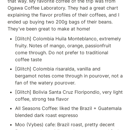
that way. My favorite coffee of the trip was from 
Ogawa Coffee Laboratory. They had a great chart 
explaining the flavor profiles of their coffees, and I 
ended up buying two 200g bags of their beans. 
They’ve been great to make at home!
[Glitch] Colombia Huila Monteblanco, extremely 
fruity. Notes of mango, orange, passionfruit 
come through. Do not prefer to traditional 
coffee taste
[Glitch] Colombia risaralda, vanilla and 
bergamot notes come through in pourover, not a 
fan of the watery pourover.
[Glitch] Bolivia Santa Cruz Floripondio, very light 
coffee, strong tea flavor
All Seasons Coffee: liked the Brazil + Guatemala 
blended dark roast espresso
Moo (Vybes) cafe: Brazil roast, pretty decent 